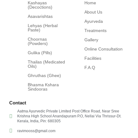
Kashayas
Home
(Decoctions)
About Us
Asavarishtas
Ayurveda
Lehyas (Herbal
Paste)
Treatments
Choornas
Gallery
(Powders)
Online Consultation
Gulika (Pills)
Facilities
Thailas (Medicated
Oils)
F.A.Q
Ghruthas (Ghee)
Bhasma Kshara
Sindooras
Contact
Aatma Ayurvedic Private Limited Post Office Road, Near Sree
Krishna High School Anandapuram P.O, Nellai Via Thrissur-Dt.
Kerala, India, Pin: 680305
ravimooss@gmail.com