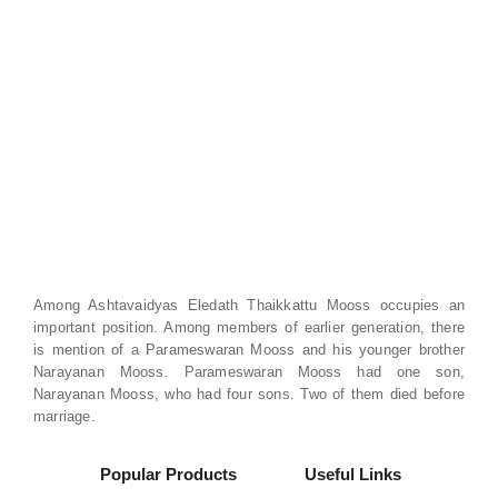
Among Ashtavaidyas Eledath Thaikkattu Mooss occupies an
important position. Among members of earlier generation, there
is mention of a Parameswaran Mooss and his younger brother
Narayanan Mooss. Parameswaran Mooss had one son,
Narayanan Mooss, who had four sons. Two of them died before
marriage.
Popular Products
Useful Links