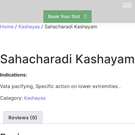
Book Your Slot
Home
/
Kashayas
/ Sahacharadi Kashayam
Sahacharadi Kashayam
Indications:
Vata pacifying, Specific action on lower extremities .
Category:
Kashayas
Reviews (0)