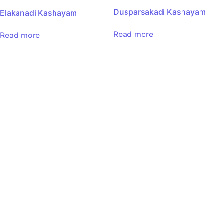
Dusparsakadi Kashayam
Elakanadi Kashayam
Read more
Read more