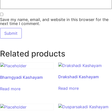
Save my name, email, and website in this browser for the
next time I comment.
Related products
Drakshadi Kashayam
Bharngyadi Kashayam
Read more
Read more