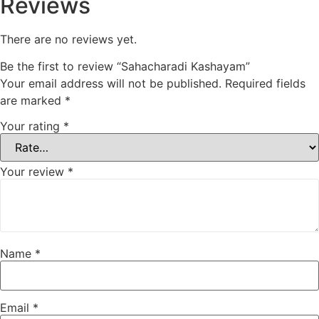
Reviews
There are no reviews yet.
Be the first to review “Sahacharadi Kashayam”
Your email address will not be published.
Required fields
are marked
*
Your rating
*
Your review
*
Name
*
Email
*