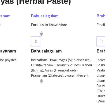
yas (Herbal Paste)
yanam
Bahusalagulam
Bra
e
Email us to know More
Emai
sayanam
Bahusalagulam
Bra
the physical
Indications: Twak rogas (Skin diseases),
Indic
Dushtavranam (Chronic wounds), Kandu
Sosha
(Itching), Arsas (Haemorrhoids),
Vaata
Prameham (Diabetes), Jwaram (Fever).
disor
disor
for V
(Chil
Uraks
(Weak