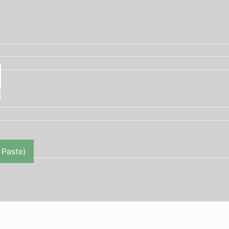
 Paste)