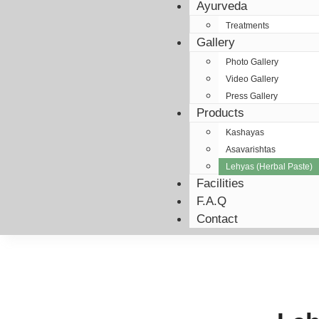
Ayurveda
Treatments
Gallery
Photo Gallery
Video Gallery
Press Gallery
Products
Kashayas
Asavarishtas
Lehyas (Herbal Paste)
Facilities
F.A.Q
Contact