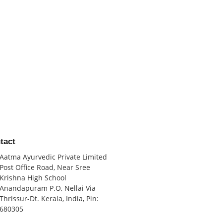
tact
Aatma Ayurvedic Private Limited
Post Office Road, Near Sree
Krishna High School
Anandapuram P.O, Nellai Via
Thrissur-Dt. Kerala, India, Pin:
680305