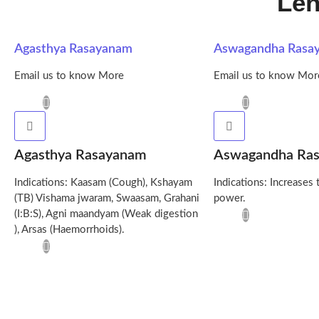
Leh
Agasthya Rasayanam
Aswagandha Rasa
Email us to know More
Email us to know Mor
Agasthya Rasayanam
Aswagandha Ra
Indications: Kaasam (Cough), Kshayam
Indications: Increases 
(TB) Vishama jwaram, Swaasam, Grahani
power.
(I:B:S), Agni maandyam (Weak digestion
), Arsas (Haemorrhoids).