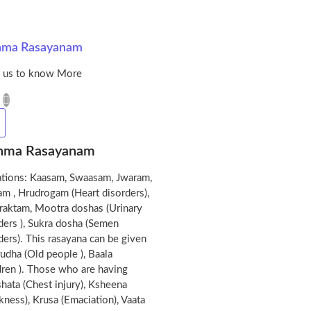
hma Rasayanam
l us to know More
hma Rasayanam
ations: Kaasam, Swaasam, Jwaram,
m , Hrudrogam (Heart disorders),
raktam, Mootra doshas (Urinary
ders ), Sukra dosha (Semen
ders). This rasayana can be given
rudha (Old people ), Baala
dren ). Those who are having
hata (Chest injury), Ksheena
ness), Krusa (Emaciation), Vaata