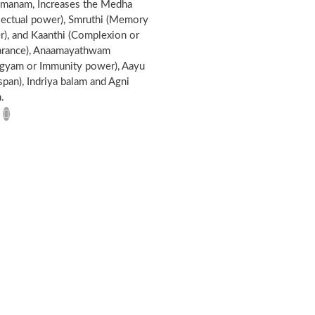
omanam, Increases the Medha
llectual power), Smruthi (Memory
), and Kaanthi (Complexion or
arance), Anaamayathwam
gyam or Immunity power), Aayu
 span), Indriya balam and Agni
.