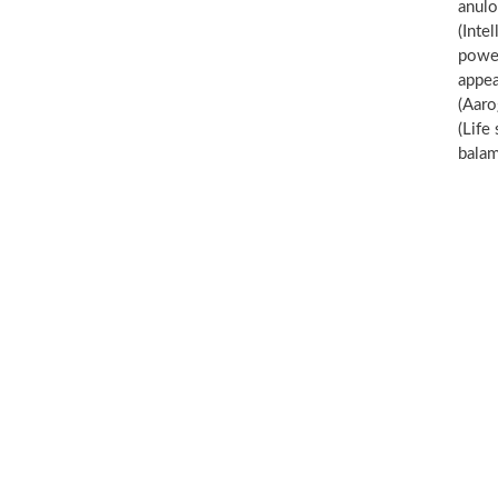
anul
(Inte
power
appe
(Aaro
(Life
balam