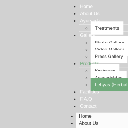
Home
About Us
Ayurveda
Treatments
Gallery
Photo Gallery
Video Gallery
Press Gallery
Products
Kashayas
Asavarishtas
Lehyas (Herbal
Facilities
F.A.Q
Contact
Home
About Us