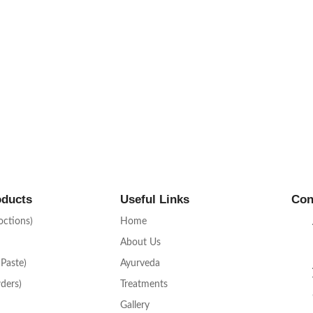
oducts
Useful Links
Con
octions)
Home
About Us
 Paste)
Ayurveda
ders)
Treatments
Gallery