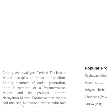
Popular Pr
Among Ashtavaidyas Eledath Thaikkattu
Kashayas (Dec
Mooss occupies an important position.
Asavarishtas
Among members of earlier generation,
there is mention of a Parameswaran
Lehyas (Herbal
Mooss and his younger brother
Choornas (Pow
Narayanan Mooss. Parameswaran Mooss
had one son, Narayanan Mooss, who had
Gulika (Pills)