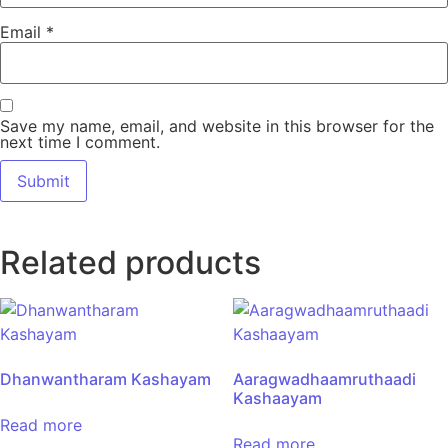
Email
*
Save my name, email, and website in this browser for the
next time I comment.
Related products
Dhanwantharam Kashayam
Aaragwadhaamruthaadi
Kashaayam
Read more
Read more