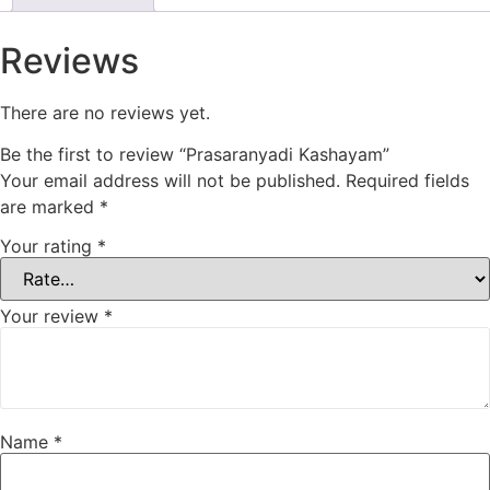
Reviews
There are no reviews yet.
Be the first to review “Prasaranyadi Kashayam”
Your email address will not be published.
Required fields
are marked
*
Your rating
*
Your review
*
Name
*