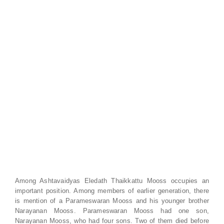
Among Ashtavaidyas Eledath Thaikkattu Mooss occupies an
important position. Among members of earlier generation, there
is mention of a Parameswaran Mooss and his younger brother
Narayanan Mooss. Parameswaran Mooss had one son,
Narayanan Mooss, who had four sons. Two of them died before