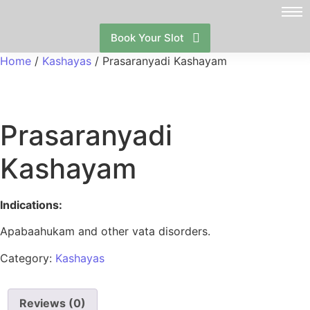
Book Your Slot
Home
/
Kashayas
/ Prasaranyadi Kashayam
Prasaranyadi
Kashayam
Indications:
Apabaahukam and other vata disorders.
Category:
Kashayas
Reviews (0)