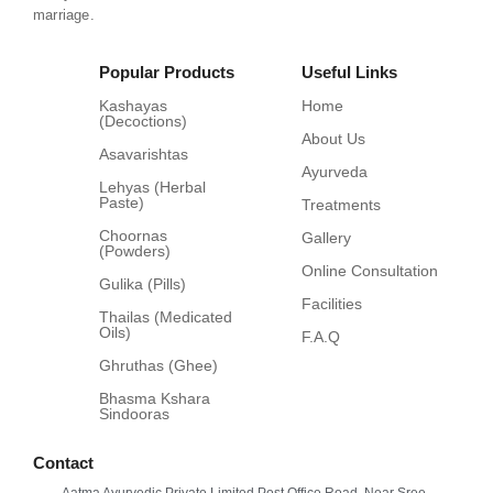
marriage.
Popular Products
Useful Links
Kashayas
Home
(Decoctions)
About Us
Asavarishtas
Ayurveda
Lehyas (Herbal
Paste)
Treatments
Choornas
Gallery
(Powders)
Online Consultation
Gulika (Pills)
Facilities
Thailas (Medicated
Oils)
F.A.Q
Ghruthas (Ghee)
Bhasma Kshara
Sindooras
Contact