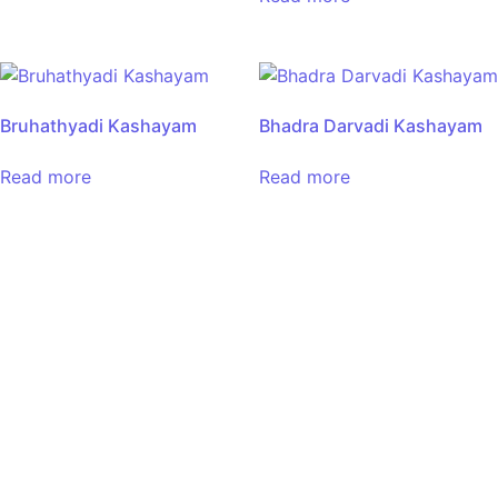
Bruhathyadi Kashayam
Bhadra Darvadi Kashayam
Read more
Read more