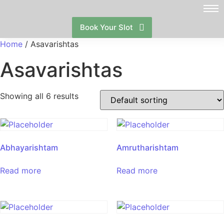
Book Your Slot
Home
/ Asavarishtas
Asavarishtas
Showing all 6 results
Abhayarishtam
Amrutharishtam
Read more
Read more