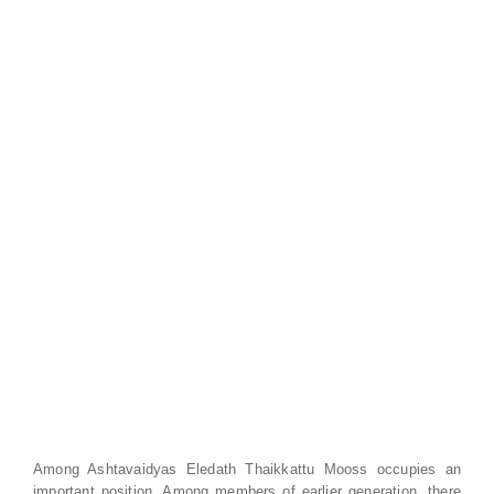
Among Ashtavaidyas Eledath Thaikkattu Mooss occupies an
important position. Among members of earlier generation, there