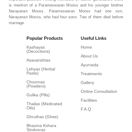
is mention of a Parameswaran Mooss and his younger brother
Narayanan Mooss. Parameswaran Mooss had one son,
Narayanan Mooss, who had four sons. Two of them died before
marriage.
Popular Products
Useful Links
Kashayas
Home
(Decoctions)
About Us
Asavarishtas
Ayurveda
Lehyas (Herbal
Paste)
Treatments
Choornas
Gallery
(Powders)
Online Consultation
Gulika (Pills)
Facilities
Thailas (Medicated
Oils)
F.A.Q
Ghruthas (Ghee)
Bhasma Kshara
Sindooras