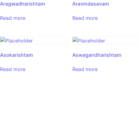
Aragwadharishtam
Aravindasavam
Read more
Read more
Asokarishtam
Aswagandharishtam
Read more
Read more